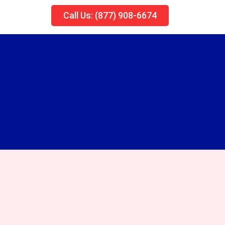
Call Us: (877) 908-6674