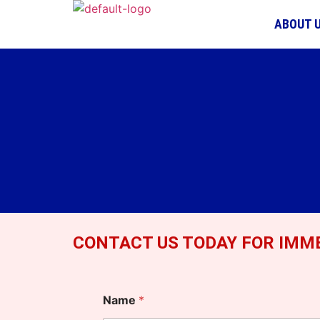
ABOUT 
CONTACT US TODAY FOR IMME
Name
*