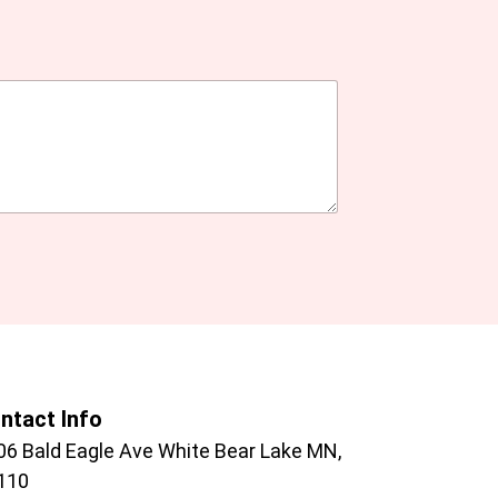
ntact Info
06 Bald Eagle Ave White Bear Lake MN,
110