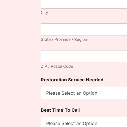
City
State / Province / Region
ZIP / Postal Code
Restoration Service Needed
Best Time To Call