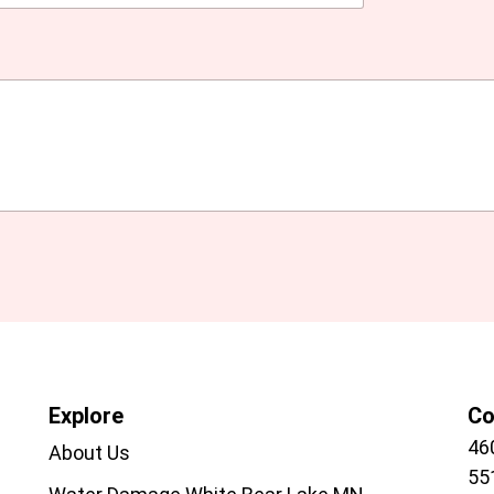
Explore
Co
46
About Us
55