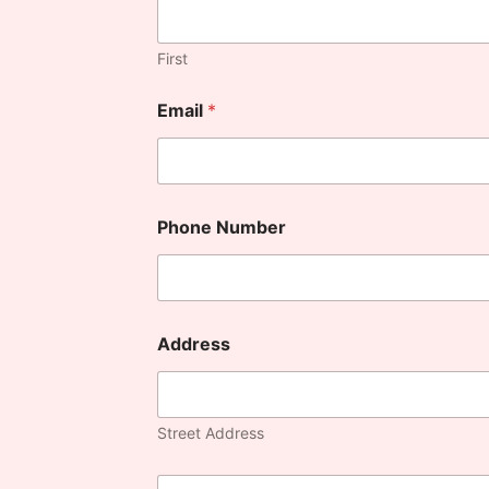
First
Email
*
Phone Number
Address
Street Address