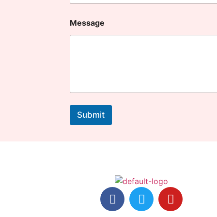
Message
Submit