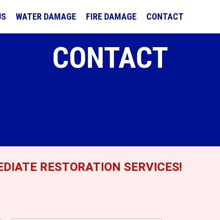
US
WATER DAMAGE
FIRE DAMAGE
CONTACT
CONTACT
DIATE RESTORATION SERVICES!